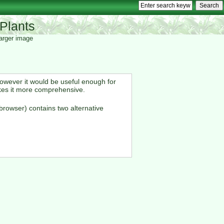
Plants
 larger image
However it would be useful enough for
kes it more comprehensive.
browser) contains two alternative