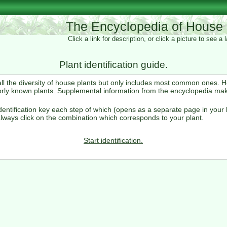
The Encyclopedia of House 
Click a link for description, or click a picture to see a
Plant identification guide.
 all the diversity of house plants but only includes most common ones. 
orly known plants. Supplemental information from the encyclopedia ma
entification key each step of which (opens as a separate page in your 
lways click on the combination which corresponds to your plant.
Start identification.