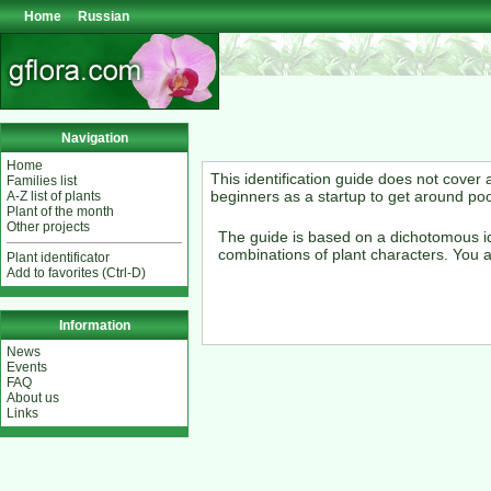
Home
Russian
Navigation
Home
This identification guide does not cover
Families list
beginners as a startup to get around po
A-Z list of plants
Plant of the month
Other projects
The guide is based on a dichotomous id
combinations of plant characters. You a
Plant identificator
Add to favorites (Ctrl-D)
Information
News
Events
FAQ
About us
Links