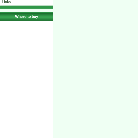
Links
Where to buy