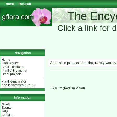
Home
Russian
The Encyc
Click a link for 
Navigation
Home
Annual or perennial herbs, rarely woody. 
Families list
A-Z list of plants
Plant of the month
Other projects
Plant identificator
Add to favorites (Ctrl-D)
Exacum (Persian Violet)
Information
News
Events
FAQ
About us