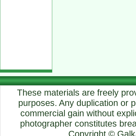
These materials are freely prov
purposes. Any duplication or pu
commercial gain without explic
photographer constitutes breac
Copyright © Gal